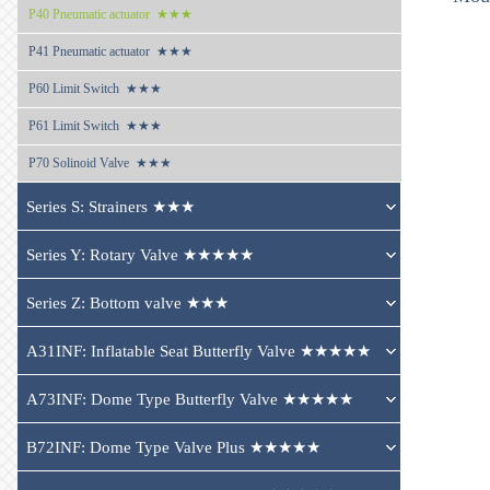
P40 
Pneumatic actuator  ★★★
P41 
Pneumatic actuator  ★★★
P60 
Limit Switch  ★★★
P61 
Limit Switch  ★★★
P70 
Solinoid Valve  ★★★
Series S: Strainers ★★★
Series Y: Rotary Valve ★★★★★
Series Z: Bottom valve ★★★
A31INF: Inflatable Seat Butterfly Valve ★★★★★
A73INF: Dome Type Butterfly Valve ★★★★★
B72INF: Dome Type Valve Plus ★★★★★