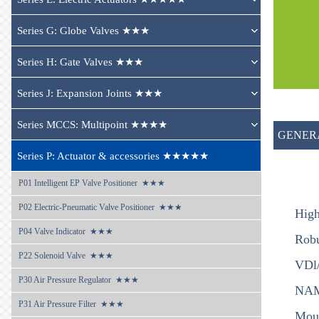
Series G: Globe Valves ★★★
Series H: Gate Valves ★★★
Series J: Expansion Joints ★★★
Series MCCS: Multipoint ★★★★
GENER
Series P: Actuator & accessories ★★★★★
P01 
Intelligent EP Valve Positioner  ★★★
P02 
Electric-Pneumatic Valve Positioner  ★★★
High
P04 
Valve Indicator  ★★★
Robu
P22 
Solenoid Valve  ★★★
VDl/
P30 
Air Pressure Regulator  ★★★
NAMU
P31 
Air Pressure Filter  ★★★
Moun