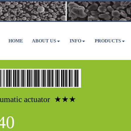
HOME
ABOUT US
INFO
PRODUCTS
umatic actuator ★★★
40