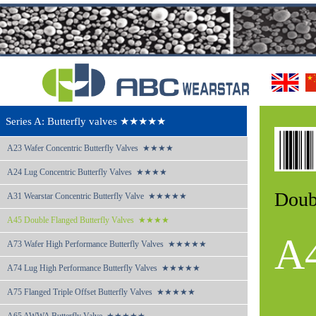
Series A: Butterfly valves ★★★★★
A23 
Wafer Concentric Butterfly Valves  ★★★★
A24 
Lug Concentric Butterfly Valves  ★★★★
Doub
A31 
Wearstar Concentric Butterfly Valve  ★★★★★
A45 
Double Flanged Butterfly Valves  ★★★★
A
A73 
Wafer High Performance Butterfly Valves  ★★★★★
A74 
Lug High Performance Butterfly Valves  ★★★★★
A75 
Flanged Triple Offset Butterfly Valves  ★★★★★