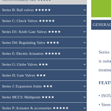
A65 
AWWA Butterfly Valve  ★★★★★
Series B: Ball valves ★★★★★
Series C: Check Valves ★★★★★
GENERAL
Series D1: Knife Gate Valves ★★★★
Series D4: Regulating Valve ★★★★
Series
Series E: Electric Actuators ★★★★★
is sui
Series G: Globe Valves ★★★
treatm
Series H: Gate Valves ★★★
FEAT
Series J: Expansion Joints ★★★
• ISO5
Series MCCS: Multipoint ★★★★
• Stem
Series P: Actuator & accessories ★★★★★