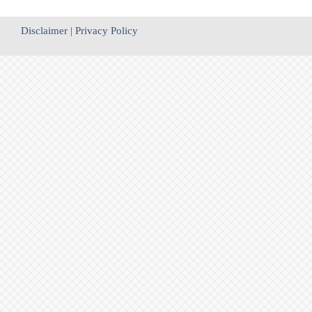
Disclaimer
|
Privacy Policy