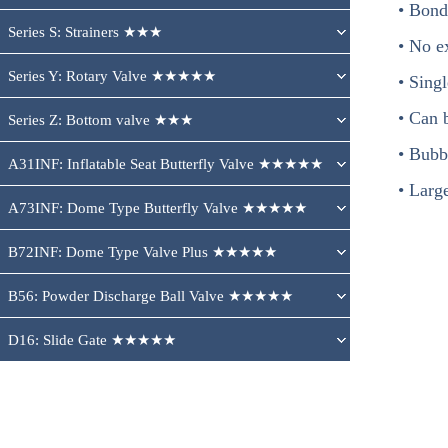
• Bond
Series S: Strainers ★★★
• No e
Series Y: Rotary Valve ★★★★★
• Sing
• Can b
Series Z: Bottom valve ★★★
• Bubbl
A31INF: Inflatable Seat Butterfly Valve ★★★★★
• Larg
A73INF: Dome Type Butterfly Valve ★★★★★
B72INF: Dome Type Valve Plus ★★★★★
B56: Powder Discharge Ball Valve ★★★★★
D16: Slide Gate ★★★★★