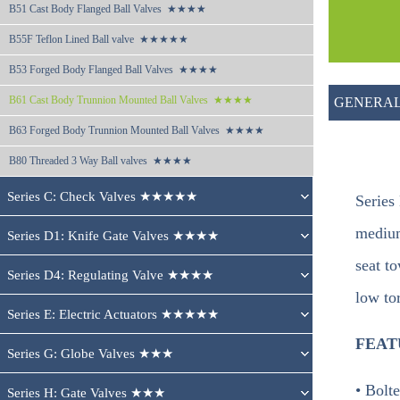
B51 
Cast Body Flanged Ball Valves  ★★★★
B55F 
Teflon Lined Ball valve  ★★★★★
B53 
Forged Body Flanged Ball Valves  ★★★★
B61 
Cast Body Trunnion Mounted Ball Valves  ★★★★
GENERAL
B63 
Forged Body Trunnion Mounted Ball Valves  ★★★★
B80 
Threaded 3 Way Ball valves  ★★★★
Series C: Check Valves ★★★★★
Series
medium
Series D1: Knife Gate Valves ★★★★
seat to
Series D4: Regulating Valve ★★★★
low tor
Series E: Electric Actuators ★★★★★
FEAT
Series G: Globe Valves ★★★
• Bolt
Series H: Gate Valves ★★★