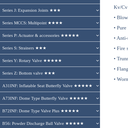
Kv/Cv
Series J: Expansion Joints ★★★
• Blow
Series MCCS: Multipoint ★★★★
• Pure
Series P: Actuator & accessories ★★★★★
• Anti-
• Fire 
Series S: Strainers ★★★
• Trun
Series Y: Rotary Valve ★★★★★
• Flan
Series Z: Bottom valve ★★★
• Worm
A31INF: Inflatable Seat Butterfly Valve ★★★★★
A73INF: Dome Type Butterfly Valve ★★★★★
B72INF: Dome Type Valve Plus ★★★★★
B56: Powder Discharge Ball Valve ★★★★★