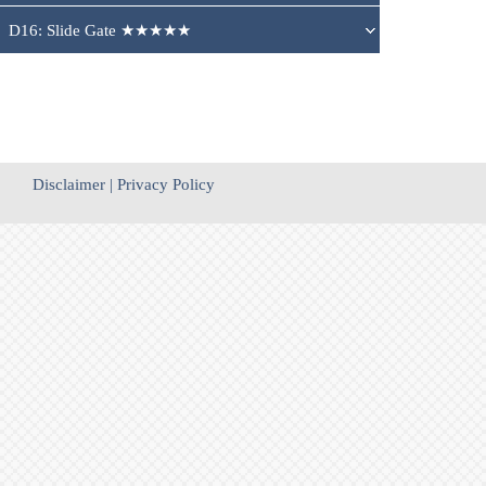
D16: Slide Gate ★★★★★
Disclaimer
|
Privacy Policy