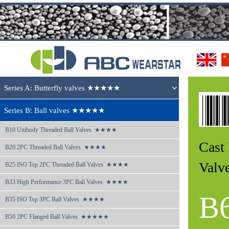
Series A: Butterfly valves ★★★★★
Series B: Ball valves ★★★★★
B10 
Unibody Threaded Ball Valves  ★★★★
Cast
B20 
2PC Threaded Ball Valves  ★★★★
Val
B25 
ISO Top 2PC Threaded Ball Valves  ★★★★
B33 
High Performance 3PC Ball Valves  ★★★★
B
B35 
ISO Top 3PC Ball Valves  ★★★★
B50 
2PC Flanged Ball Valves  ★★★★★