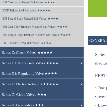
B51 
Cast Body Flanged Ball Valves  ★★★★
B55F 
Teflon Lined Ball valve  ★★★★★
B53 
Forged Body Flanged Ball Valves  ★★★★
B61 
Cast Body Trunnion Mounted Ball Valves  ★★★★
B63 
Forged Body Trunnion Mounted Ball Valves  ★★★★
GENERAL
B80 
Threaded 3 Way Ball valves  ★★★★
Series C: Check Valves ★★★★★
Series
medium
Series D1: Knife Gate Valves ★★★★
Series D4: Regulating Valve ★★★★
FEAT
Series E: Electric Actuators ★★★★★
• One 
Series G: Globe Valves ★★★
• nves
• Blow
Series H: Gate Valves ★★★