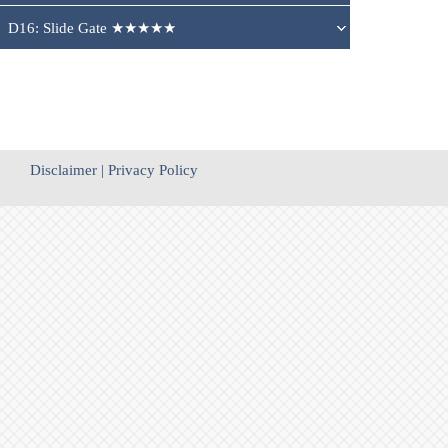
D16: Slide Gate ★★★★★
Disclaimer
|
Privacy Policy