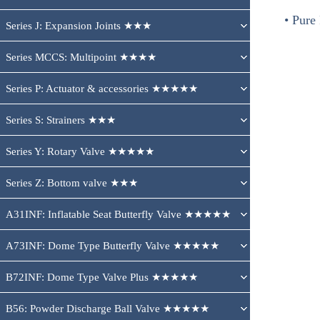
• Pure
Series J: Expansion Joints ★★★
Series MCCS: Multipoint ★★★★
Series P: Actuator & accessories ★★★★★
Series S: Strainers ★★★
Series Y: Rotary Valve ★★★★★
Series Z: Bottom valve ★★★
A31INF: Inflatable Seat Butterfly Valve ★★★★★
A73INF: Dome Type Butterfly Valve ★★★★★
B72INF: Dome Type Valve Plus ★★★★★
B56: Powder Discharge Ball Valve ★★★★★