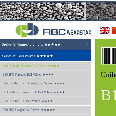
Series A: Butterfly valves ★★★★★
Series B: Ball valves ★★★★★
B10 
Unibody Threaded Ball Valves  ★★★★
Unib
B20 
2PC Threaded Ball Valves  ★★★★
B25 
ISO Top 2PC Threaded Ball Valves  ★★★★
B
B33 
High Performance 3PC Ball Valves  ★★★★
B35 
ISO Top 3PC Ball Valves  ★★★★
B50 
2PC Flanged Ball Valves  ★★★★★