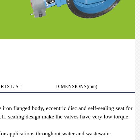
RTS LIST
DIMENSIONS(mm)
ron flanged body, eccentric disc and self-sealing seat for
self. sealing design make the valves have very low torque
r applications throughout water and wastewater