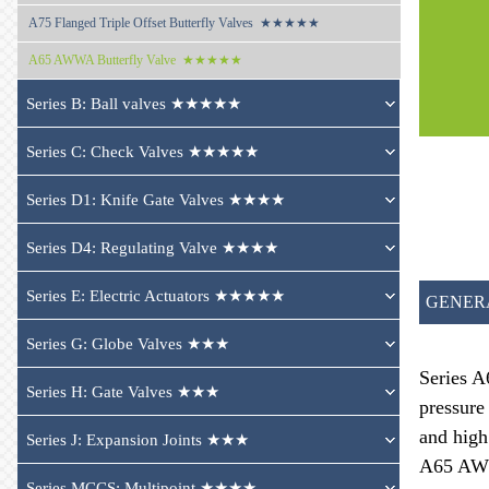
A75 
Flanged Triple Offset Butterfly Valves  ★★★★★
A65 
AWWA Butterfly Valve  ★★★★★
Series B: Ball valves ★★★★★
Series C: Check Valves ★★★★★
Series D1: Knife Gate Valves ★★★★
Series D4: Regulating Valve ★★★★
Series E: Electric Actuators ★★★★★
GENER
Series G: Globe Valves ★★★
Series A
Series H: Gate Valves ★★★
pressure
and high
Series J: Expansion Joints ★★★
A65 AWWA
Series MCCS: Multipoint ★★★★