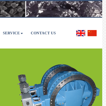
SERVICE
CONTACT US