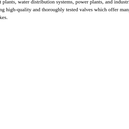
t plants, water distribution systems, power plants, and industr
g high-quality and thoroughly tested valves which offer many 
kes.