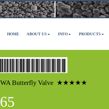
HOME
ABOUT US
INFO
PRODUCTS
WA Butterfly Valve ★★★★★
65