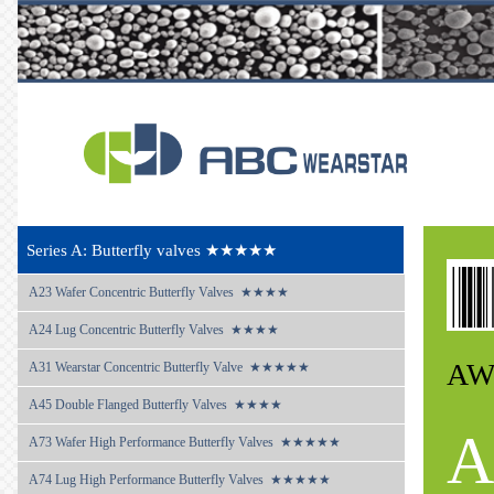
Series A: Butterfly valves ★★★★★
A23 
Wafer Concentric Butterfly Valves  ★★★★
A24 
Lug Concentric Butterfly Valves  ★★★★
AW
A31 
Wearstar Concentric Butterfly Valve  ★★★★★
A45 
Double Flanged Butterfly Valves  ★★★★
A
A73 
Wafer High Performance Butterfly Valves  ★★★★★
A74 
Lug High Performance Butterfly Valves  ★★★★★