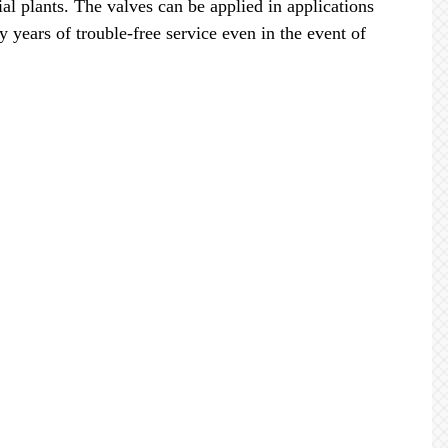
ial plants. The valves can be applied in applications
years of trouble-free service even in the event of