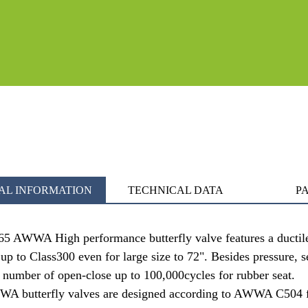
AL INFORMATION
TECHNICAL DATA
PA
65 AWWA High performance butterfly valve features a ductile i
 up to Class300 even for large size to 72". Besides pressure, 
 number of open-close up to 100,000cycles for rubber seat.
 butterfly valves are designed according to AWWA C504 fo