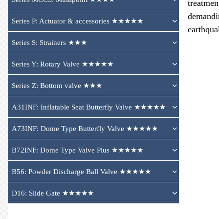
treatmen
demandin
Series P: Actuator & accessories ★★★★★
earthqua
Series S: Strainers ★★★
Series Y: Rotary Valve ★★★★★
Series Z: Bottom valve ★★★
A31INF: Inflatable Seat Butterfly Valve ★★★★★
A73INF: Dome Type Butterfly Valve ★★★★★
B72INF: Dome Type Valve Plus ★★★★★
B56: Powder Discharge Ball Valve ★★★★★
D16: Slide Gate ★★★★★