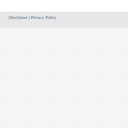
Disclaimer
|
Privacy Policy