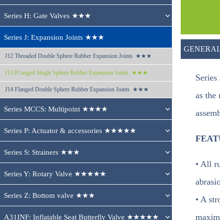
Series H: Gate Valves ★★★
Series J: Expansion Joints ★★★
GENERAL
J12 
Threaded Double Sphere Rubber Expansion Joints  ★★★
J13 
Fl anged Single Sphere Rubber Expansion Joints  ★★★
Series
J14 
Flanged Double Sphere Rubber Expansion Joints  ★★★
as the
Series MCCS: Multipoint ★★★★
assemb
Series P: Actuator & accessories ★★★★★
FEAT
Series S: Strainers ★★★
• All 
Series Y: Rotary Valve ★★★★★
abrasi
Series Z: Bottom valve ★★★
• A st
maximu
A31INF: Inflatable Seat Butterfly Valve ★★★★★