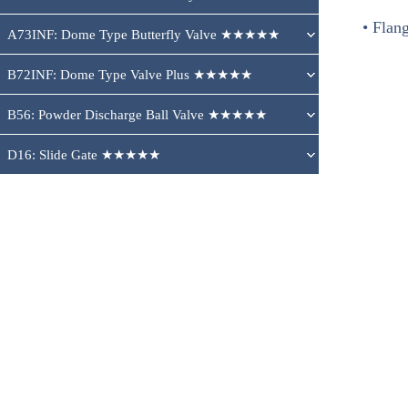
• Flang
A73INF: Dome Type Butterfly Valve ★★★★★
B72INF: Dome Type Valve Plus ★★★★★
B56: Powder Discharge Ball Valve ★★★★★
D16: Slide Gate ★★★★★