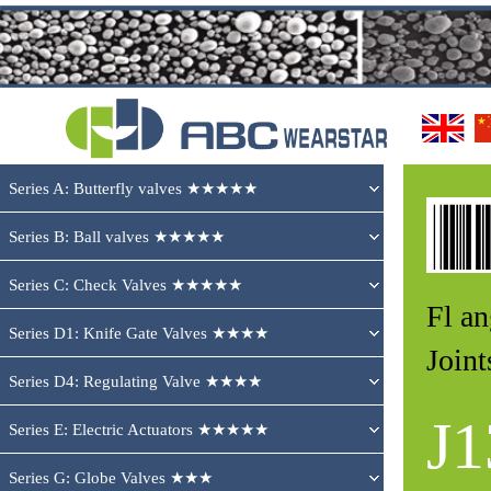
Series A: Butterfly valves ★★★★★
Series B: Ball valves ★★★★★
Series C: Check Valves ★★★★★
Fl a
Series D1: Knife Gate Valves ★★★★
Joi
Series D4: Regulating Valve ★★★★
J1
Series E: Electric Actuators ★★★★★
Series G: Globe Valves ★★★